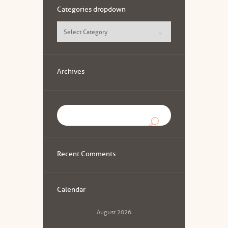
Categories dropdown
Categories
dropdown
Archives
Recent Comments
Calendar
August
2026