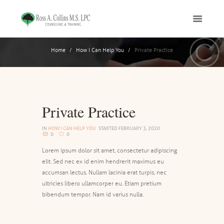
Home
How I Can Help You
Private Practice
Private Practice
IN
HOW I CAN HELP YOU
STARTED
FEBRUARY 3, 2020
0
0
Lorem ipsum dolor sit amet, consectetur adipiscing
elit. Sed nec ex id enim hendrerit maximus eu
accumsan lectus. Nullam lacinia erat turpis, nec
ultricies libero ullamcorper eu. Etiam pretium
bibendum tempor. Nam id varius nulla.