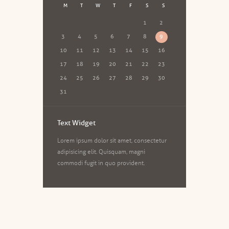
M
T
W
T
F
S
S
1
2
3
4
5
6
7
8
9
10
11
12
13
14
15
16
17
18
19
20
21
22
23
24
25
26
27
28
29
30
31
Text Widget
Lorem ipsum dolor sit amet, consectetur
adipisicing elit. Quisquam, magni
commodi fugit in quo provident.