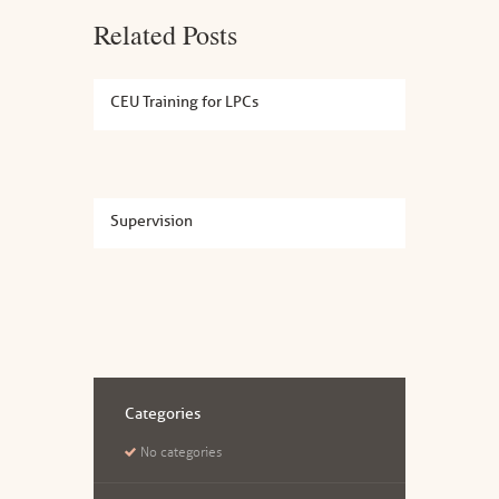
Related Posts
CEU Training for LPCs
Supervision
Categories
No categories