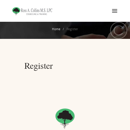
Home
Register
Register