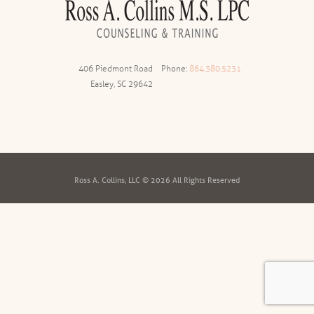
406 Piedmont Road
Phone:
864.380.5231
Easley, SC 29642
Ross A. Collins, LLC © 2026 All Rights Reserved